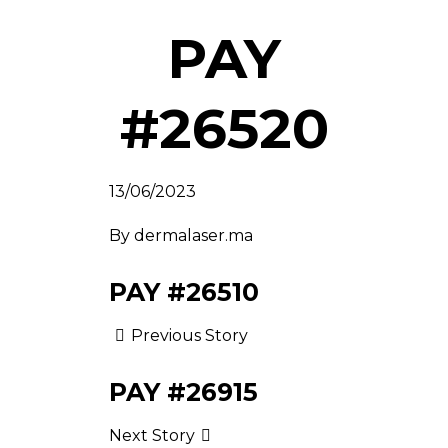
PAY
#26520
13/06/2023
By
dermalaser.ma
PAY #26510
Previous Story
PAY #26915
Next Story