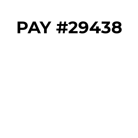
PAY #29438