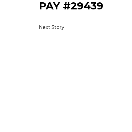
PAY #29439
Next Story