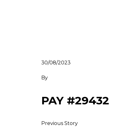
30/08/2023
By
PAY #29432
Previous Story